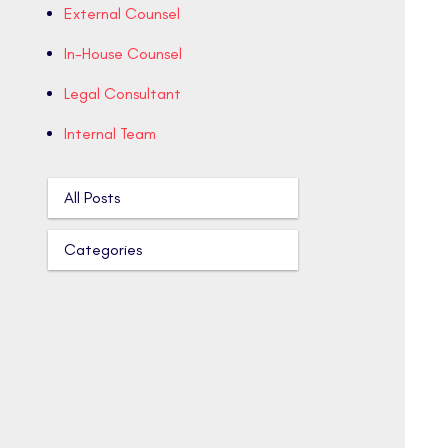
External Counsel
In-House Counsel
Legal Consultant
Internal Team
All Posts
Categories