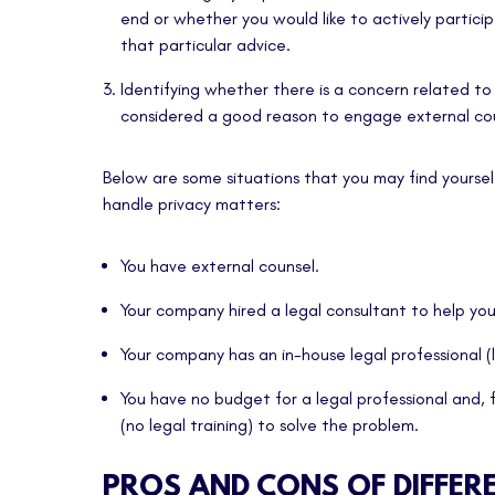
end or whether you would like to actively partic
that particular advice.
Identifying whether there is a concern related to 
considered a good reason to engage external cou
Below are some situations that you may find yoursel
handle privacy matters:
You have external counsel.
Your company hired a legal consultant to help yo
Your company has an in-house legal professional (
You have no budget for a legal professional and, f
(no legal training) to solve the problem.
PROS AND CONS OF DIFFER