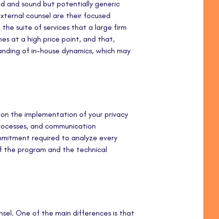
ed and sound but potentially generic
xternal counsel are their focused
d the suite of services that a large firm
mes at a high price point, and that,
tanding of in-house dynamics, which may
 on the implementation of your privacy
processes, and communication
mmitment required to analyze every
f the program and the technical
unsel. One of the main differences is that