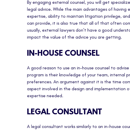
By engaging external counsel, you will get specializ
legal advice. While the main advantages of having e
expertise, ability to maintain litigation privilege, an
can provide, it is also true that all of that often co
usually, external lawyers don’t have a good unders
impact the value of the advice you are getting.
IN-HOUSE COUNSEL
A good reason to use an in-house counsel to advise
program is their knowledge of your team, internal 
preferences. An argument against it is the time co
aspect involved in the design and implementation o
expertise needed.
LEGAL CONSULTANT
A legal consultant works similarly to an in-house co