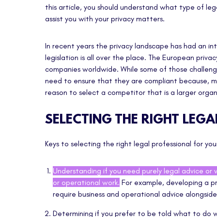
this article, you should understand what type of leg
assist you with your privacy matters.
In recent years the privacy landscape has had an inte
legislation is all over the place. The European priv
companies worldwide. While some of those challeng
need to ensure that they are compliant because, mo
reason to select a competitor that is a larger organ
SELECTING THE RIGHT LEG
Keys to selecting the right legal professional for yo
Understanding if you need purely legal advice or 
or operational work.
For example, developing a pr
require business and operational advice alongside
Determining if you prefer to be told what to do