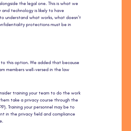
longside the legal one. This is what we
 and technology is likely to have
to understand what works, what doesn’t
fidentiality protections must be in
g to this option. We added that because
eam members well-versed in the law
consider training your team to do the work
 them take a privacy course through the
APP). Training your personnel may be to
t in the privacy field and compliance
e.