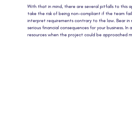
With that in mind, there are several pitfalls to this
take the risk of being non-compliant if the team fails
interpret requirements contrary to the law. Bear i
serious financial consequences for your business. In
resources when the project could be approached mo