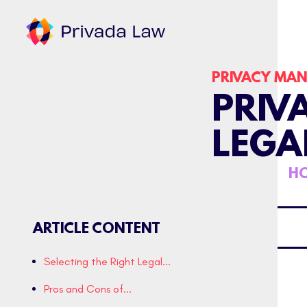
PRIVACY MA
PRIV
LEGA
HO
ARTICLE CONTENT
Selecting the Right Legal...
Pros and Cons of...