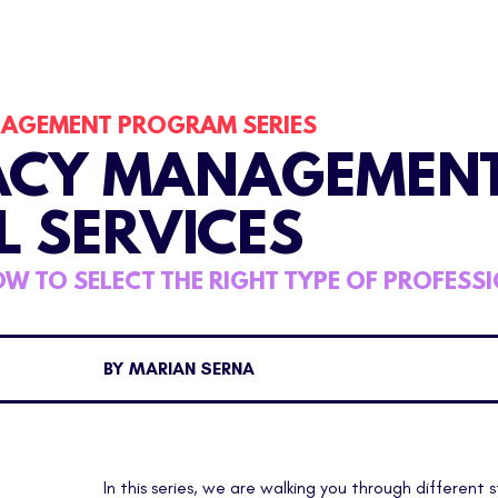
NAGEMENT PROGRAM
SERIES
ACY MANAGEMEN
L SERVICES
W TO SELECT THE RIGHT TYPE OF PROFESS
BY MARIAN SERNA
In this series, we are walking you through different 