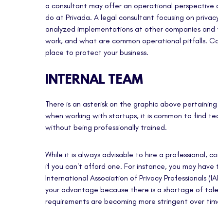
a consultant may offer an operational perspective a
do at Privada. A legal consultant focusing on privacy
analyzed implementations at other companies and 
work, and what are common operational pitfalls. Con
place to protect your business.
INTERNAL TEAM
There is an asterisk on the graphic above pertainin
when working with startups, it is common to find t
without being professionally trained.
While it is always advisable to hire a professional, 
if you can't afford one. For instance, you may have
International Association of Privacy Professionals (I
your advantage because there is a shortage of talen
requirements are becoming more stringent over tim