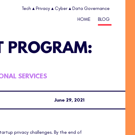
Tech ▴ Privacy ▴ Cyber ▴ Data Governance
HOME
BLOG
T PROGRAM:
IONAL SERVICES
June 29, 2021
startup privacy challenges. By the end of