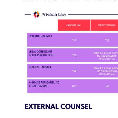
EXTERNAL COUNSEL