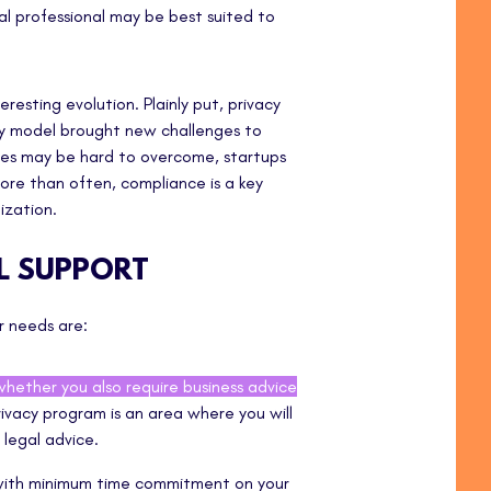
al professional may be best suited to
resting evolution. Plainly put, privacy
acy model brought new challenges to
es may be hard to overcome, startups
re than often, compliance is a key
ization.
AL SUPPORT
ur needs are:
whether you also require business advice
ivacy program is an area where you will
 legal advice.
 with minimum time commitment on your