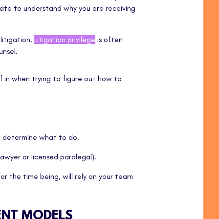
ipate to understand why you are receiving
litigation.
Litigation privilege
is often
nsel.
f in when trying to figure out how to
u determine what to do.
lawyer or licensed paralegal).
or the time being, will rely on your team
ENT MODELS