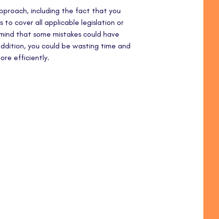
 approach, including the fact that you
 to cover all applicable legislation or
n mind that some mistakes could have
 addition, you could be wasting time and
re efficiently.