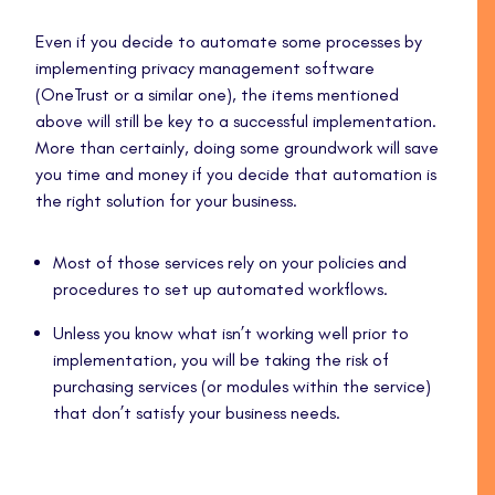
Even if you decide to automate some processes by
implementing privacy management software
(OneTrust or a similar one), the items mentioned
above will still be key to a successful implementation.
More than certainly, doing some groundwork will save
you time and money if you decide that automation is
the right solution for your business.
Most of those services rely on your policies and
procedures to set up automated workflows.
Unless you know what isn’t working well prior to
implementation, you will be taking the risk of
purchasing services (or modules within the service)
that don’t satisfy your business needs.