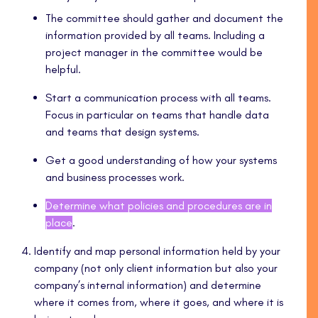
The committee should gather and document the
information provided by all teams. Including a
project manager in the committee would be
helpful.
Start a communication process with all teams.
Focus in particular on teams that handle data
and teams that design systems.
Get a good understanding of how your systems
and business processes work.
Determine what policies and procedures are in
place
.
Identify and map personal information held by your
company (not only client information but also your
company’s internal information) and determine
where it comes from, where it goes, and where it is