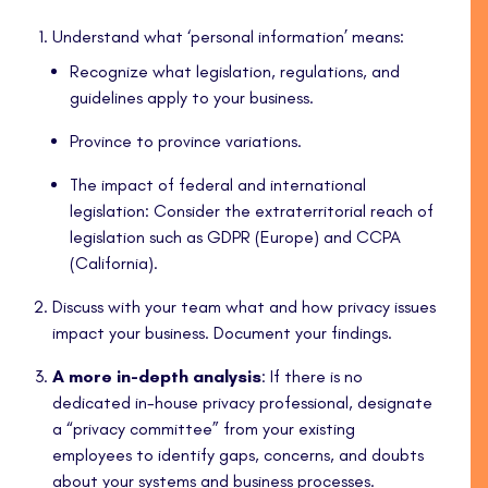
Understand what ‘personal information’ means:
Recognize what legislation, regulations, and
guidelines apply to your business.
Province to province variations.
The impact of federal and international
legislation: Consider the extraterritorial reach of
legislation such as GDPR (Europe) and CCPA
(California).
Discuss with your team what and how privacy issues
impact your business. Document your findings.
A more in-depth analysis
: If there is no
dedicated in-house privacy professional, designate
a “privacy committee” from your existing
employees to identify gaps, concerns, and doubts
about your systems and business processes.