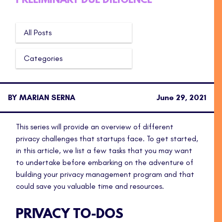
PRELIMINARY DUE DILIGENCE
All Posts
Categories
BY MARIAN SERNA
June 29, 2021
This series will provide an overview of different
privacy challenges that startups face. To get started,
in this article, we list a few tasks that you may want
to undertake before embarking on the adventure of
building your privacy management program and that
could save you valuable time and resources.
PRIVACY TO-DOS