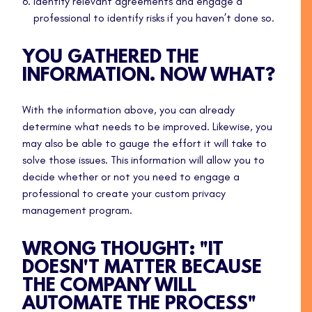
Identify relevant agreements and engage a
professional to identify risks if you haven’t done so.
YOU GATHERED THE
INFORMATION. NOW WHAT?
With the information above, you can already
determine what needs to be improved. Likewise, you
may also be able to gauge the effort it will take to
solve those issues. This information will allow you to
decide whether or not you need to engage a
professional to create your custom privacy
management program.
WRONG THOUGHT: "IT
DOESN'T MATTER BECAUSE
THE COMPANY WILL
AUTOMATE THE PROCESS"