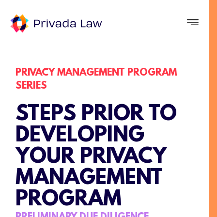
PRIVACY MANAGEMENT PROGRAM
SERIES
STEPS PRIOR TO
DEVELOPING
YOUR PRIVACY
MANAGEMENT
PROGRAM