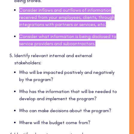
being stored.
Consider inflows and outflows of information
received from your employees, clients, through
integrations with partners or services, etc.
Consider what information is being disclosed to
service providers and subcontractors.
Identify relevant internal and external
stakeholders:
Who will be impacted positively and negatively
by the program?
Who has the information that will be needed to
develop and implement the program?
Who can make decisions about the program?
Where will the budget come from?