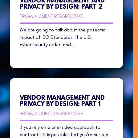
VENDOR MANAGEMENT AND
PRIVACY BY DESIGN: PART 2
FROM A CLIENT PERSPECTIVE
We are going to talk about the potential
impact of ISO Standards, the U.S.
cybersecurity order, and...
VENDOR MANAGEMENT AND
PRIVACY BY DESIGN: PART 1
FROM A CLIENT PERSPECTIVE
If you rely on a one-sided approach to
contracts, it is possible that you’re hurting