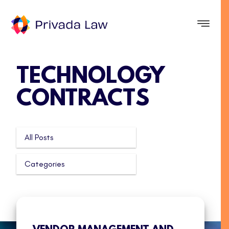
TECHNOLOGY
CONTRACTS
All Posts
Categories