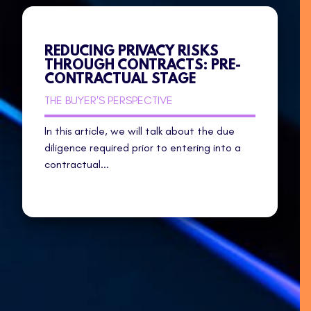
REDUCING PRIVACY RISKS
THROUGH CONTRACTS: PRE-
CONTRACTUAL STAGE
THE BUYER'S PERSPECTIVE
In this article, we will talk about the due
diligence required prior to entering into a
contractual...