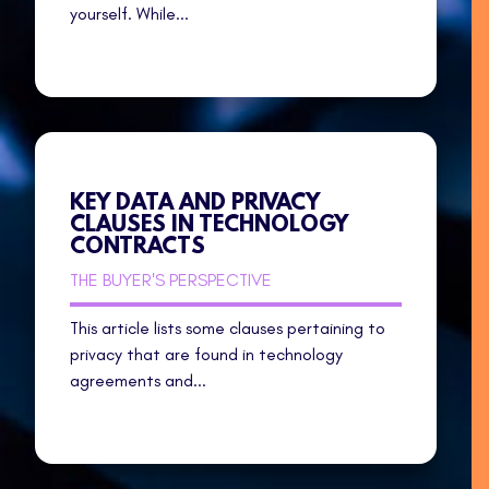
yourself. While...
KEY DATA AND PRIVACY
CLAUSES IN TECHNOLOGY
CONTRACTS
THE BUYER'S PERSPECTIVE
This article lists some clauses pertaining to
privacy that are found in technology
agreements and...